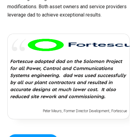
modifications. Both asset owners and service providers
leverage dad to achieve exceptional results.
…a revolution in how work is done…
Fortescue adopted dad on the Solomon Project
for all Power, Control and Communications
Chris Sheedy, Engineers Australia magazine
Systems engineering. dad was used successfully
by all our plant contractors and resulted in
accurate designs at much lower cost. It also
reduced site rework and commissioning.
Peter Meurs, Former Director Development, Fortescue