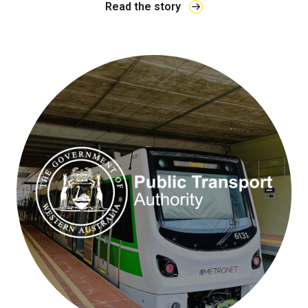
Read the story