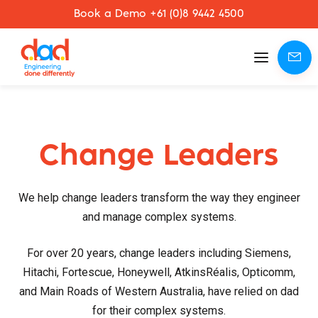
Book a Demo +61 (0)8 9442 4500
Mobile
menu
Change Leaders
We help change leaders transform the way they engineer
and manage complex systems.
For over 20 years, change leaders including Siemens,
Hitachi, Fortescue, Honeywell, AtkinsRéalis, Opticomm,
and Main Roads of Western Australia, have relied on dad
for their complex systems.