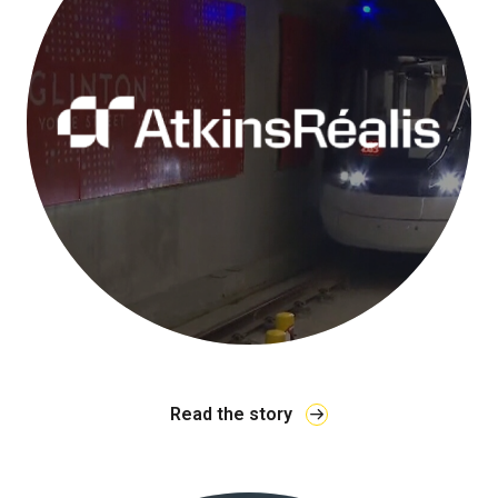
Read the story