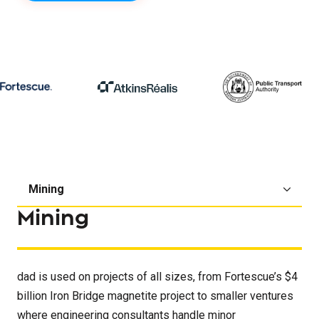
Mining
dad is used on projects of all sizes, from Fortescue’s $4
billion Iron Bridge magnetite project to smaller ventures
where engineering consultants handle minor