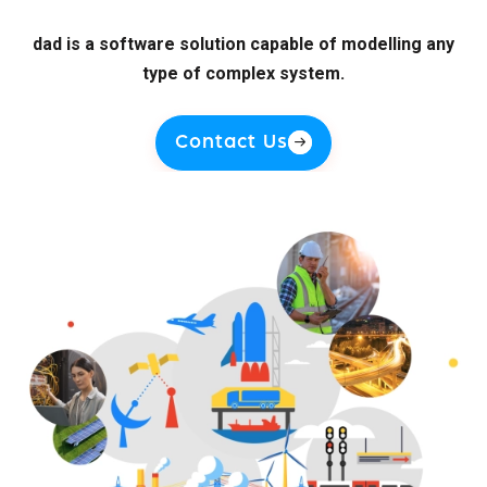
dad is a software solution capable of modelling any
type of complex system.
Contact Us