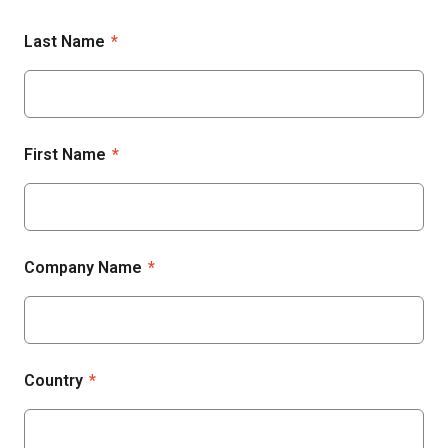
Last Name
*
First Name
*
Company Name
*
Country
*