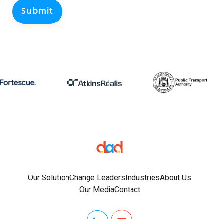
Our Solution
Change Leaders
Industries
About Us
Our Media
Contact