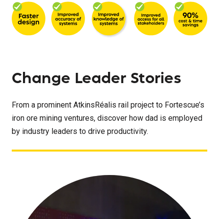
Change Leader Stories
From a prominent AtkinsRéalis rail project to Fortescue’s
iron ore mining ventures, discover how dad is employed
by industry leaders to drive productivity.