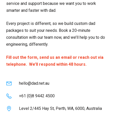
service and support because we want you to work
smarter and faster with dad.
Every project is different, so we build custom dad
packages to suit your needs. Book a 20-minute
consultation with our team now, and we’ll help you to do
engineering, differently.
Fill out the form, send us an email or reach out via
telephone. We’ll respond within 48 hours.
hello@dad.net.au
+61 (0)8 9442 4500
Level 2/445 Hay St, Perth, WA, 6000, Australia