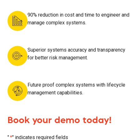
90% reduction in cost and time to engineer and
manage complex systems.
Superior systems accuracy and transparency
for better risk management.
Future proof complex systems with lifecycle
management capabilities.
Book your demo today!
"
*
" indicates required fields