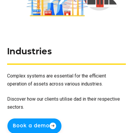
Industries
Complex systems are essential for the efficient
operation of assets across various industries.
Discover how our clients utilise dad in their respective
sectors.
Book a demo