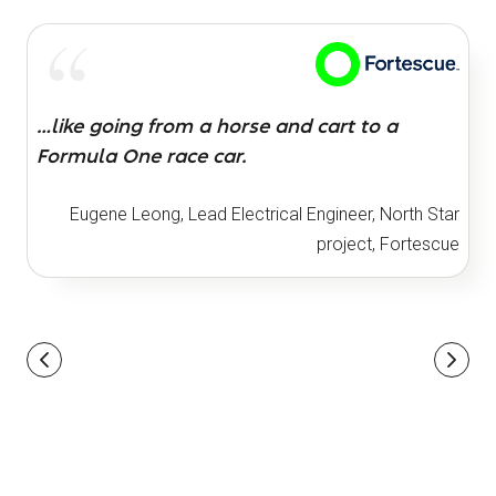
…like going from a horse and cart to a
Formula One race car.
Eugene Leong, Lead Electrical Engineer, North Star
project, Fortescue