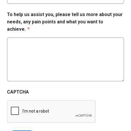
To help us assist you, please tell us more about your
needs, any pain points and what you want to
achieve.
*
CAPTCHA