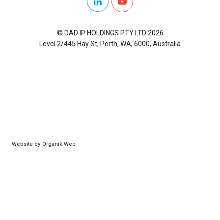
LinkedIn
YouTube
© DAD IP HOLDINGS PTY LTD 2026
Level 2/445 Hay St, Perth, WA, 6000, Australia
Website by
Organik Web