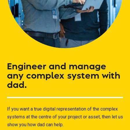
Engineer
and
manage
any
complex
system
with
dad.
If you want a true digital representation of the complex
systems at the centre of your project or asset, then let us
show you how dad can help.