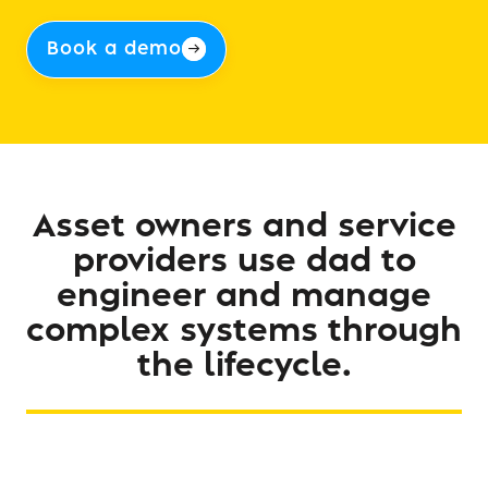
Book a demo
Asset
owners
and
service
providers
use
dad
to
engineer
and
manage
complex
systems
through
the
lifecycle.