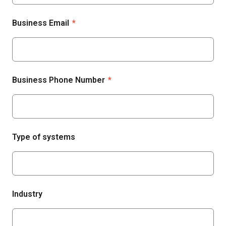
Business Email
*
Business Phone Number
*
Type of systems
Industry