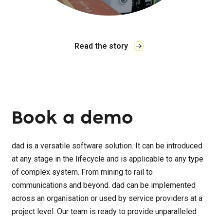
Read the story
Book a demo
dad is a versatile software solution. It can be introduced
at any stage in the lifecycle and is applicable to any type
of complex system. From mining to rail to
communications and beyond. dad can be implemented
across an organisation or used by service providers at a
project level. Our team is ready to provide unparalleled