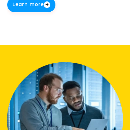
Learn more